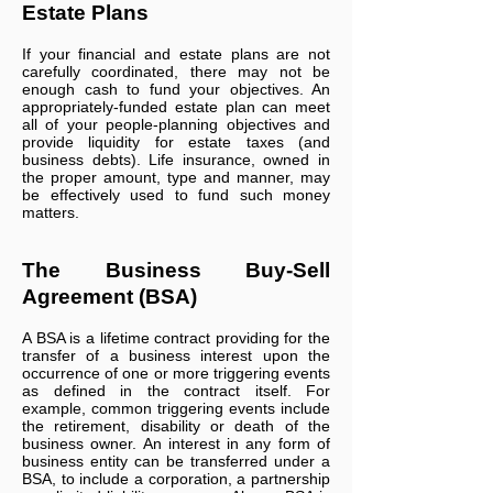
Estate Plans
If your financial and estate plans are not
carefully coordinated, there may not be
enough cash to fund your objectives. An
appropriately-funded estate plan can meet
all of your people-planning objectives and
provide liquidity for estate taxes (and
business debts). Life insurance, owned in
the proper amount, type and manner, may
be effectively used to fund such money
matters.
The Business Buy-Sell
Agreement (BSA)
A BSA is a lifetime contract providing for the
transfer of a business interest upon the
occurrence of one or more triggering events
as defined in the contract itself. For
example, common triggering events include
the retirement, disability or death of the
business owner. An interest in any form of
business entity can be transferred under a
BSA, to include a corporation, a partnership