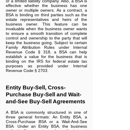
or a limited liability company. Also, a BSA is
effective whether the business has one
owner or multiple owners. As a contract, a
BSA is binding on third parties such as the
estate representatives and heirs of the
business owner. This feature can be
invaluable when the business owner wants
to ensure a smooth transition of complete
control and ownership to the party that will
keep the business going. Subject to certain
Family Attribution Rules under Internal
Revenue Code § 318, a BSA can help
establish a value for the business that is
binding on the IRS for federal estate tax
purposes as provided under Internal
Revenue Code § 2703.
Entity Buy-Sell, Cross-
Purchase Buy-Sell and Wait-
and-See Buy-Sell Agreements
A BSA is commonly structured in one of
three general formats: An Entity BSA, a
Cross-Purchase BSA or a Wait-And-See
BSA. Under an Entity BSA, the business