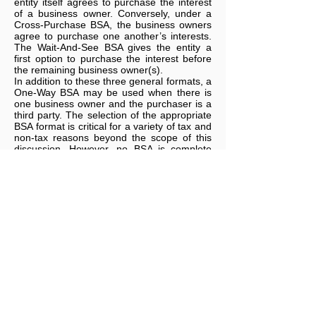
entity itself agrees to purchase the interest
of a business owner. Conversely, under a
Cross-Purchase BSA, the business owners
agree to purchase one another’s interests.
The Wait-And-See BSA gives the entity a
first option to purchase the interest before
the remaining business owner(s).
In addition to these three general formats, a
One-Way BSA may be used when there is
one business owner and the purchaser is a
third party. The selection of the appropriate
BSA format is critical for a variety of tax and
non-tax reasons beyond the scope of this
discussion. However, no BSA is complete
without a proper funding plan. Like a
beautiful automobile without fuel in the tank,
a BSA without cash to fund the purchase is
going nowhere.
Funding a Buy-Sell Agreement
Some common options to fund the
purchase obligation under a BSA include the
use of personal funds, creating a sinking
fund in the business itself, borrowing funds,
installment payments and insurance. Of
these options, only the insured option can