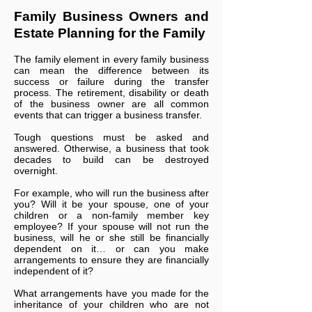
Family Business Owners and
Estate Planning for the Family
The family element in every family business
can mean the difference between its
success or failure during the transfer
process. The retirement, disability or death
of the business owner are all common
events that can trigger a business transfer.
Tough questions must be asked and
answered. Otherwise, a business that took
decades to build can be destroyed
overnight.
For example, who will run the business after
you? Will it be your spouse, one of your
children or a non-family member key
employee? If your spouse will not run the
business, will he or she still be financially
dependent on it… or can you make
arrangements to ensure they are financially
independent of it?
What arrangements have you made for the
inheritance of your children who are not