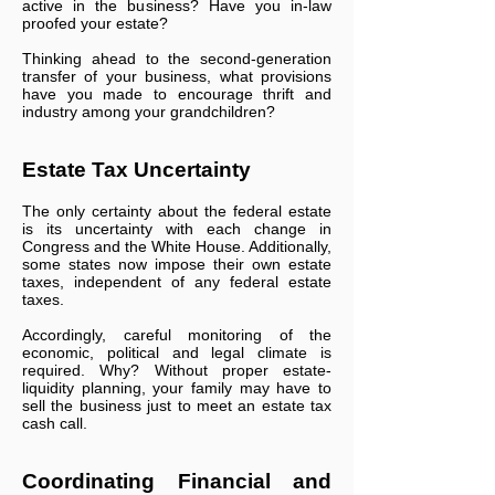
active in the business? Have you in-law
proofed your estate?
Thinking ahead to the second-generation
transfer of your business, what provisions
have you made to encourage thrift and
industry among your grandchildren?
Estate Tax Uncertainty
The only certainty about the federal estate
is its uncertainty with each change in
Congress and the White House. Additionally,
some states now impose their own estate
taxes, independent of any federal estate
taxes.
Accordingly, careful monitoring of the
economic, political and legal climate is
required. Why? Without proper estate-
liquidity planning, your family may have to
sell the business just to meet an estate tax
cash call.
Coordinating Financial and