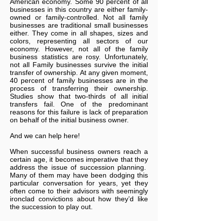
American economy. Some 90 percent of all
businesses in this country are either family-
owned or family-controlled. Not all family
businesses are traditional small businesses
either. They come in all shapes, sizes and
colors, representing all sectors of our
economy. However, not all of the family
business statistics are rosy. Unfortunately,
not all Family businesses survive the initial
transfer of ownership. At any given moment,
40 percent of family businesses are in the
process of transferring their ownership.
Studies show that two-thirds of all initial
transfers fail. One of the predominant
reasons for this failure is lack of preparation
on behalf of the initial business owner.
And we can help here!
When successful business owners reach a
certain age, it becomes imperative that they
address the issue of succession planning.
Many of them may have been dodging this
particular conversation for years, yet they
often come to their advisors with seemingly
ironclad convictions about how they’d like
the succession to play out.