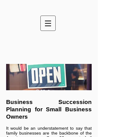
Business Succession
Planning
Business Succession
Planning for Small Business
Owners
It would be an understatement to say that
family businesses are the backbone of the