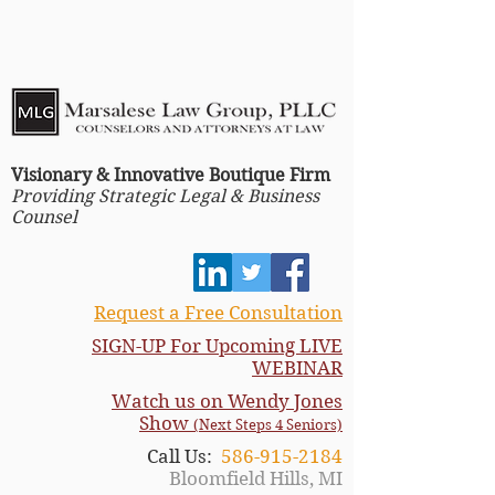
Visionary & Innovative Boutique Firm
Providing Strategic Legal & Business
Counsel
Request a Free Consultation
SIGN-UP For Upcoming LIVE
WEBINAR
Watch us on Wendy Jones
Show
(Next Steps 4 Seniors)
Call Us:
586-915-2184
Bloomfield Hills, MI