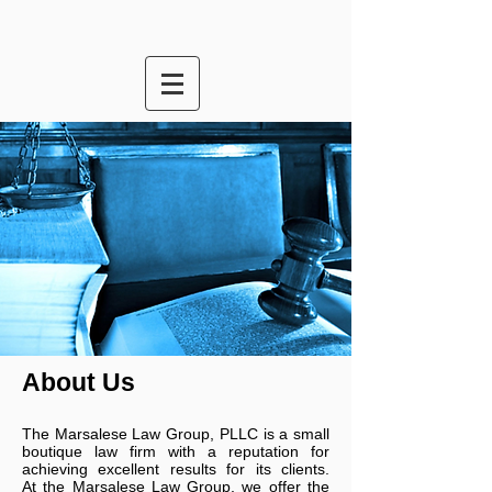
About Us
The
Marsalese Law Group, PLLC is a small
boutique law firm with a reputation for
achieving excellent results for its clients.
At
the
Marsalese Law Group
, we offer the