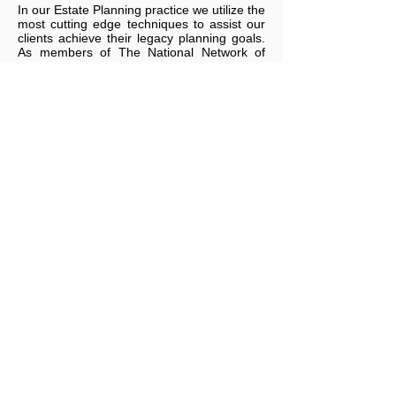
In our Estate Planning practice we utilize the
most cutting edge techniques to assist our
clients achieve their legacy planning goals.
As members of The National Network of
Estate Planning Attorneys, Financial and
Estate Planning Council of Metropolitan
Detroit, Inc., as well as other estate
planning organizations, we have at our
disposal some of the latest and most
effective estate planning techniques in the
industry.
For information on how
the
Marsalese Law
Group
can provide professional, effective,
and efficient legal advice, contact us
anytime at
586-915-2184
or
mm@marsalese.com
.
We are now accepting Venmo, PayPal's
millennial-focused, peer-to-peer payments
app.
Southfield lawyer, Michael P. Marsalese,
celebrates 30 years in law