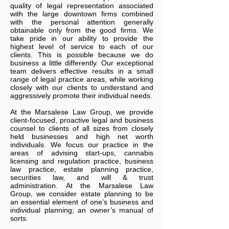
quality of legal representation associated
with the large downtown firms combined
with the personal attention generally
obtainable only from the good firms. We
take pride in our ability to provide the
highest level of service to each of our
clients. This is possible because we do
business a little differently. Our exceptional
team delivers effective results in a small
range of legal practice areas, while working
closely with our clients to understand and
aggressively promote their individual needs.
At
the
Marsalese Law Group
, we provide
client-focused, proactive legal and business
counsel to clients of all sizes from closely
held businesses and high net worth
individuals. We focus our practice in the
areas of advising start-ups, cannabis
licensing and regulation practice, business
law practice, estate planning practice,
securities law, and will & trust
administration. At
the
Marsalese Law
Group
, we consider estate planning to be
an essential element of one’s business and
individual planning; an owner’s manual of
sorts.