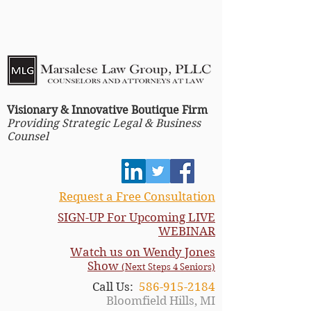
Visionary & Innovative Boutique Firm
Providing Strategic Legal & Business
Counsel
Request a Free Consultation
SIGN-UP For Upcoming LIVE
WEBINAR
Watch us on Wendy Jones
Show
(Next Steps 4 Seniors)
Call Us:
586-915-2184
Bloomfield Hills, MI